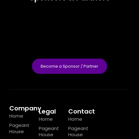
Become a Sponsor / Partner
Company
Legal
Contact
Home
Home
Home
Pageant
Pageant
Pageant
House
House
House