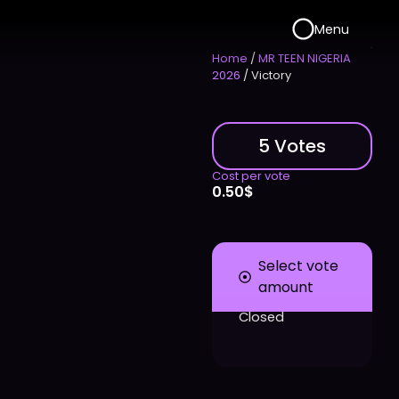
Menu
Home
/
MR TEEN NIGERIA
2026
/ Victory
5 Votes
Cost per vote
0.50
$
Select vote
amount
Closed