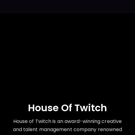
House Of Twitch
House of Twitch is an award-winning creative
and talent management company renowned