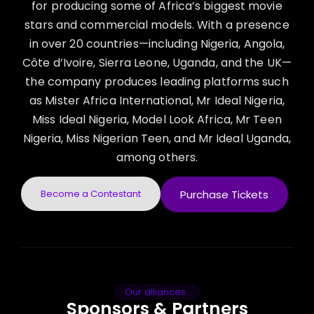
for producing some of Africa’s biggest movie
stars and commercial models. With a presence
in over 20 countries—including Nigeria, Angola,
Côte d’Ivoire, Sierra Leone, Uganda, and the UK—
the company produces leading platforms such
as Mister Africa International, Mr Ideal Nigeria,
Miss Ideal Nigeria, Model Look Africa, Mr Teen
Nigeria, Miss Nigerian Teen, and Mr Ideal Uganda,
among others.
Become a Contestant
Purchase Tickets
Our alliances
Sponsors & Partners