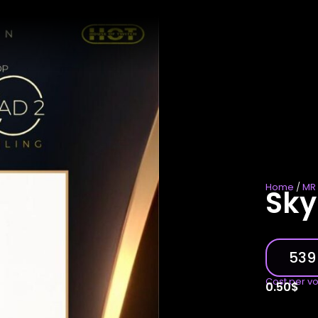
Home
/
MR 
Sky
539
Cost per v
0.50
$