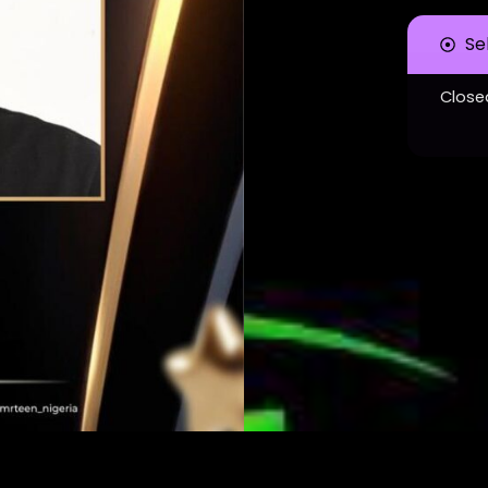
Se
Close