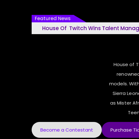
Featured News
House Of Twitch Wins Talent Management Ho
26
House of 
renowned
models. With
Sierra Leo
as Mister Afr
Teen
Become a Contestant
Purchase Ti