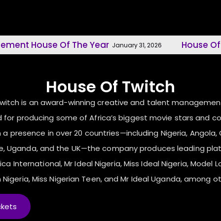
use Of The Year
House Of Twitch, M
January 31, 2026
House Of Twitch
Twitch is an award-winning creative and talent manageme
 for producing some of Africa’s biggest movie stars and c
 a presence in over 20 countries—including Nigeria, Angola, C
ne, Uganda, and the UK—the company produces leading pla
ica International, Mr Ideal Nigeria, Miss Ideal Nigeria, Model L
 Nigeria, Miss Nigerian Teen, and Mr Ideal Uganda, among ot
ckets