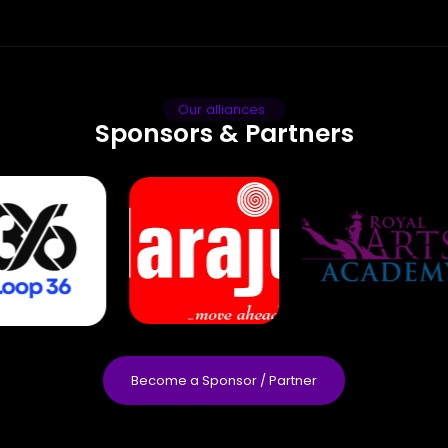
Our alliances
Sponsors & Partners
Become a Sponsor / Partner