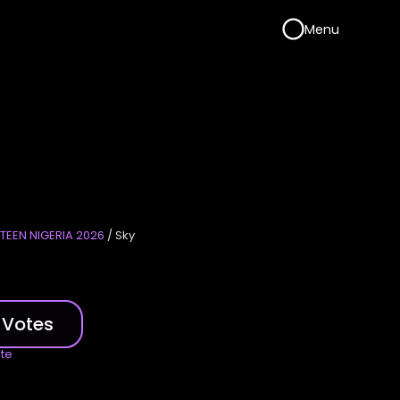
Menu
TEEN NIGERIA 2026
/ Sky
 Votes
ote