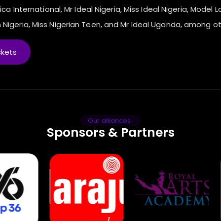
ica International, Mr Ideal Nigeria, Miss Ideal Nigeria, Model L
 Nigeria, Miss Nigerian Teen, and Mr Ideal Uganda, among ot
ckets
Our alliances
Sponsors & Partners