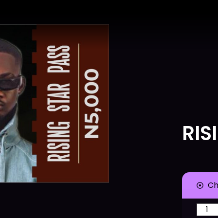
RIS
Ch