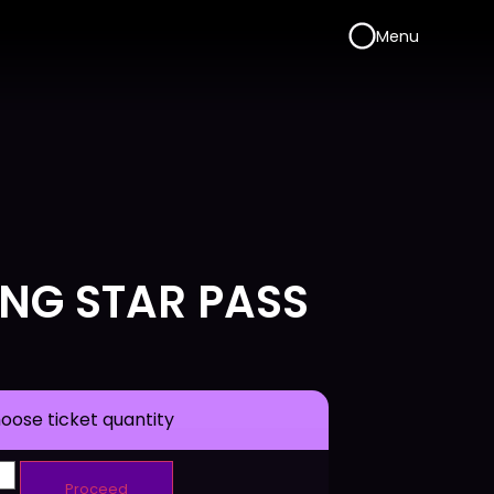
Menu
ING STAR PASS
oose ticket quantity
Proceed