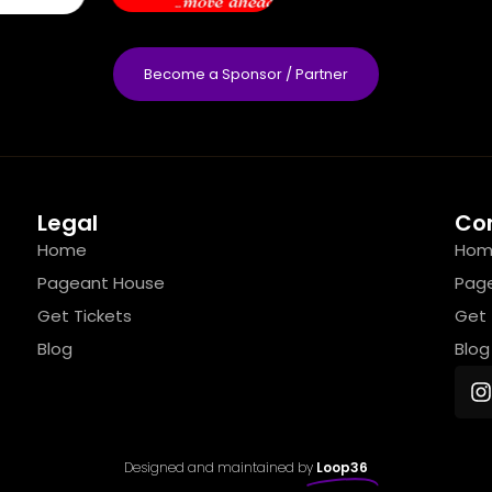
Become a Sponsor / Partner
Legal
Co
Home
Hom
Pageant House
Pag
Get Tickets
Get 
Blog
Blog
Designed and maintained by
Loop36