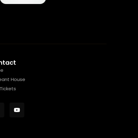
ntact
e
eant House
Tickets