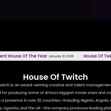
se Of The Year
House Of Twitch, M
January 31, 2026
House Of Twitch
Twitch is an award-winning creative and talent manageme
 for producing some of Africa’s biggest movie stars and c
 a presence in over 20 countries—including Nigeria, Angola, C
ne, Uganda, and the UK—the company produces leading pla