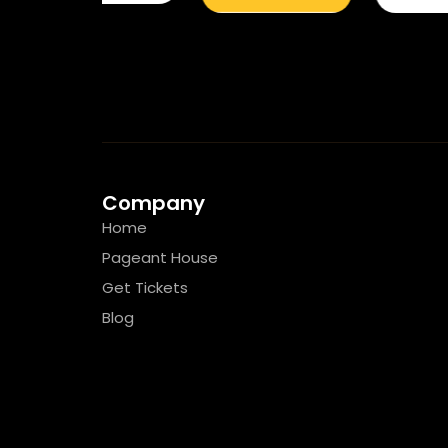
Company
Home
Pageant House
Get Tickets
Blog