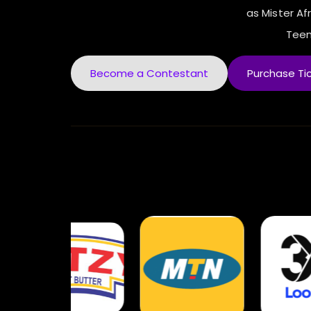
as Mister Afr
Teen
Become a Contestant
Purchase Ti