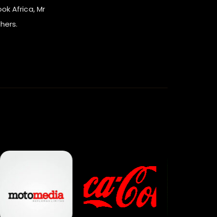
ook Africa, Mr
hers.