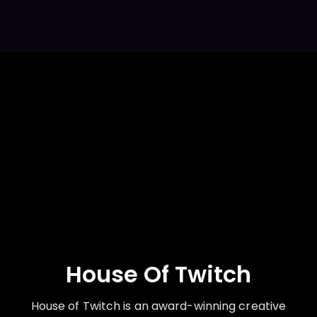
House Of Twitch
House of Twitch is an award-winning creative