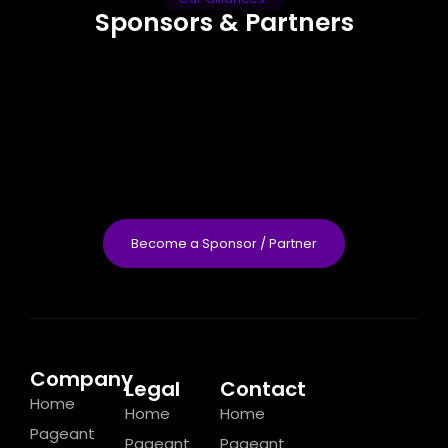
Sponsors & Partners
Become a Sponsor / Partner
Company
Legal
Contact
Home
Home
Home
Pageant
Pageant
Pageant