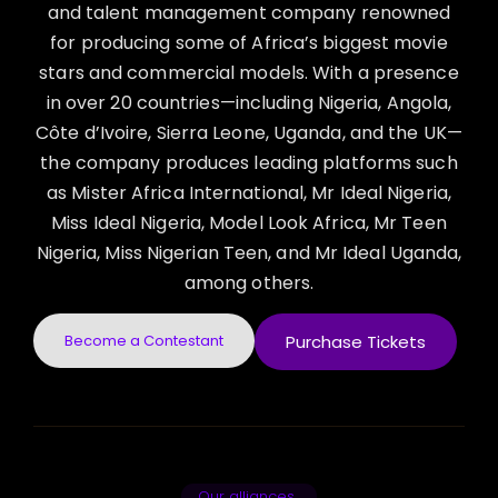
and talent management company renowned
for producing some of Africa’s biggest movie
stars and commercial models. With a presence
in over 20 countries—including Nigeria, Angola,
Côte d’Ivoire, Sierra Leone, Uganda, and the UK—
the company produces leading platforms such
as Mister Africa International, Mr Ideal Nigeria,
Miss Ideal Nigeria, Model Look Africa, Mr Teen
Nigeria, Miss Nigerian Teen, and Mr Ideal Uganda,
among others.
Become a Contestant
Purchase Tickets
Our alliances