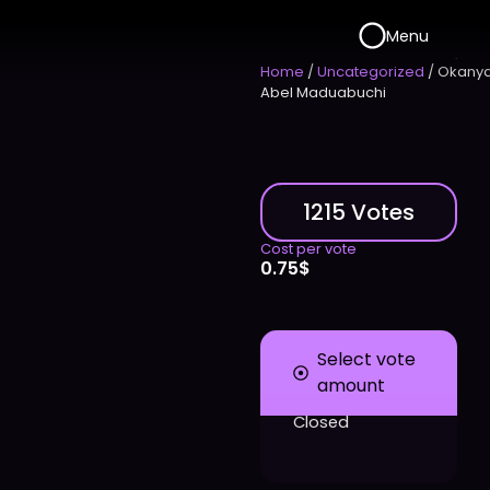
Menu
Home
/
Uncategorized
/ Okany
Abel Maduabuchi
1215 Votes
Cost per vote
0.75
$
Select vote
amount
Closed