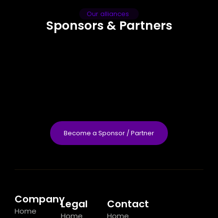
Our alliances
Sponsors & Partners
Become a Sponsor / Partner
Company
Legal
Contact
Home
Home
Home