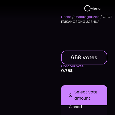
Menu
Home
/
Uncategorized
/ OBOT
EDIKANOBONG JOSHUA
658 Votes
Cost per vote
0.75
$
Select vote
amount
Closed