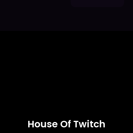
House Of Twitch