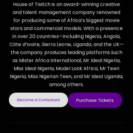
House of Twitch is an award-winning creative
and talent management company renowned
for producing some of Africa’s biggest movie
stars and commercial models. With a presence
in over 20 countries—including Nigeria, Angola,
Côte d’Ivoire, Sierra Leone, Uganda, and the UK—
the company produces leading platforms such
as Mister Africa International, Mr Ideal Nigeria,
Miss Ideal Nigeria, Model Look Africa, Mr Teen
Nigeria, Miss Nigerian Teen, and Mr Ideal Uganda,
among others.
Become a Contestant
Purchase Tickets