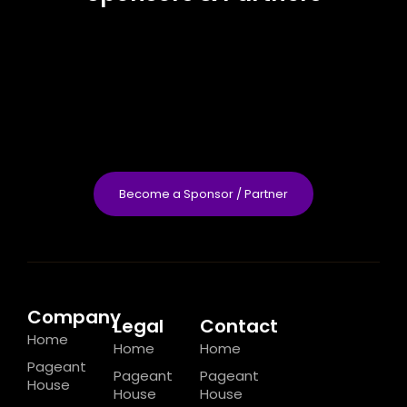
Become a Sponsor / Partner
Company
Legal
Contact
Home
Home
Home
Pageant
Pageant
Pageant
House
House
House