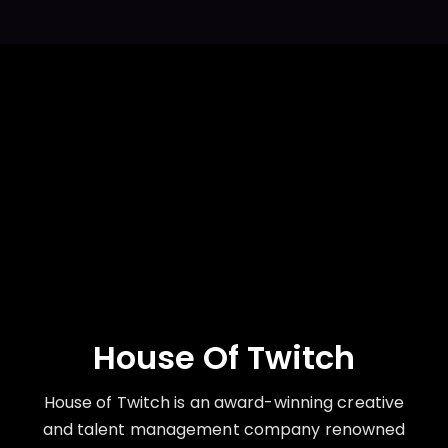
House Of Twitch
House of Twitch is an award-winning creative
and talent management company renowned