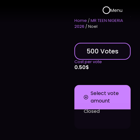
Menu
Home
/
MR TEEN NIGERIA
2026
/ Noel
500 Votes
Cost per vote
0.50
$
Select vote
amount
Closed