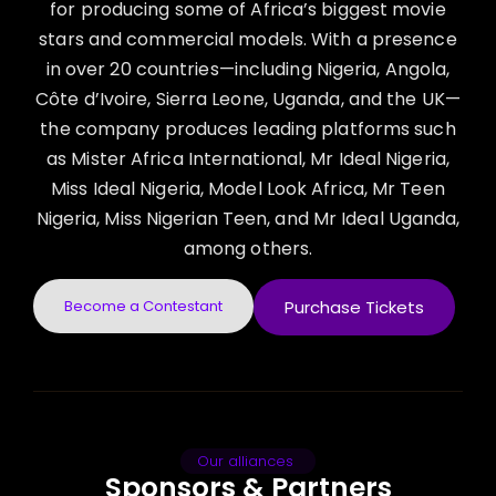
for producing some of Africa’s biggest movie
stars and commercial models. With a presence
in over 20 countries—including Nigeria, Angola,
Côte d’Ivoire, Sierra Leone, Uganda, and the UK—
the company produces leading platforms such
as Mister Africa International, Mr Ideal Nigeria,
Miss Ideal Nigeria, Model Look Africa, Mr Teen
Nigeria, Miss Nigerian Teen, and Mr Ideal Uganda,
among others.
Become a Contestant
Purchase Tickets
Our alliances
Sponsors & Partners