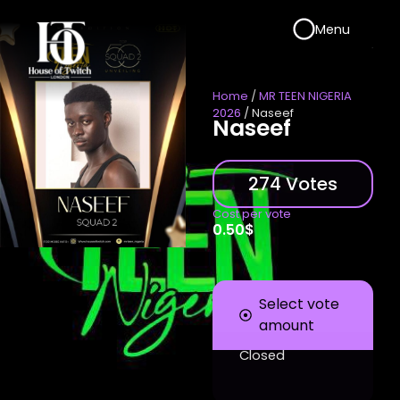
Menu
Home
/
MR TEEN NIGERIA
2026
/ Naseef
Naseef
274 Votes
Cost per vote
0.50
$
Select vote
amount
Closed