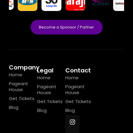
Become a Sponsor / Partner
Company
Legal
Contact
Home
Home
Home
Pageant
Pageant
Pageant
House
House
House
Get Tickets
Get Tickets
Get Tickets
Blog
Blog
Blog