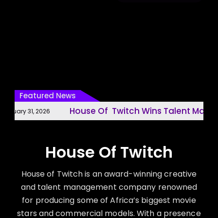
Featured News
House Of Twitch Wins Talent Manage
nuary 31, 2026
House Of Twitch
House of Twitch is an award-winning creative
and talent management company renowned
for producing some of Africa’s biggest movie
stars and commercial models. With a presence