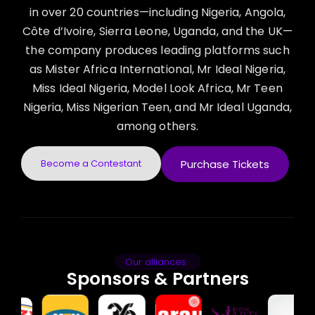
in over 20 countries—including Nigeria, Angola,
Côte d’Ivoire, Sierra Leone, Uganda, and the UK—
the company produces leading platforms such
as Mister Africa International, Mr Ideal Nigeria,
Miss Ideal Nigeria, Model Look Africa, Mr Teen
Nigeria, Miss Nigerian Teen, and Mr Ideal Uganda,
among others.
Become a Contestant
Purchase Tickets
Our alliances
Sponsors & Partners