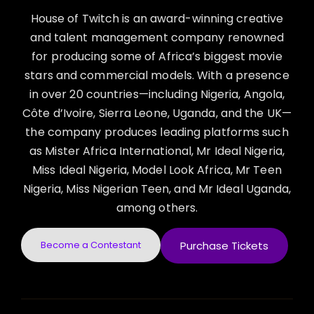
House of Twitch is an award-winning creative
and talent management company renowned
for producing some of Africa’s biggest movie
stars and commercial models. With a presence
in over 20 countries—including Nigeria, Angola,
Côte d’Ivoire, Sierra Leone, Uganda, and the UK—
the company produces leading platforms such
as Mister Africa International, Mr Ideal Nigeria,
Miss Ideal Nigeria, Model Look Africa, Mr Teen
Nigeria, Miss Nigerian Teen, and Mr Ideal Uganda,
among others.
Become a Contestant
Purchase Tickets