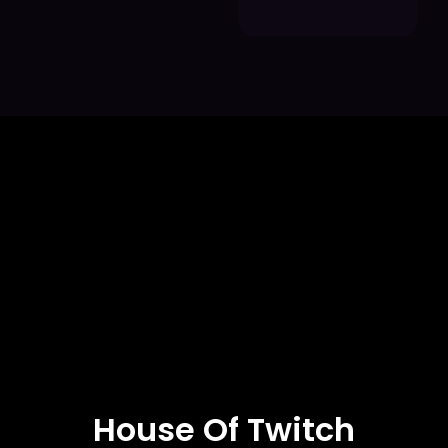
House Of Twitch