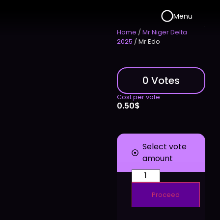
Menu
Home
/
Mr Niger Delta
2025
/ Mr Edo
0 Votes
Cost per vote
0.50
$
Select vote
amount
Proceed