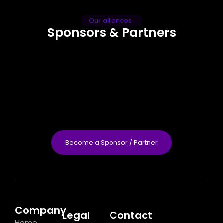
Our alliances
Sponsors & Partners
Become a Sponsor / Partner
Company
Legal
Contact
Home