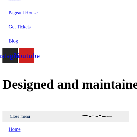
Pageant House
Get Tickets
Blog
nstagram
Youtube
Designed and maintain
Close menu
Home