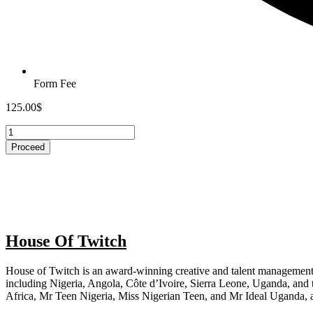
Form Fee
125.00
$
MMAU
REGISTRATION
Proceed
quantity
House Of Twitch
House of Twitch is an award-winning creative and talent management
including Nigeria, Angola, Côte d’Ivoire, Sierra Leone, Uganda, and
Africa, Mr Teen Nigeria, Miss Nigerian Teen, and Mr Ideal Uganda, 