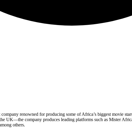
 company renowned for producing some of Africa’s biggest movie star
 the UK—the company produces leading platforms such as Mister Africa
among others.