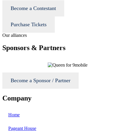
Become a Contestant
Purchase Tickets
Our alliances
Sponsors & Partners
Become a Sponsor / Partner
Company
Home
Pageant House