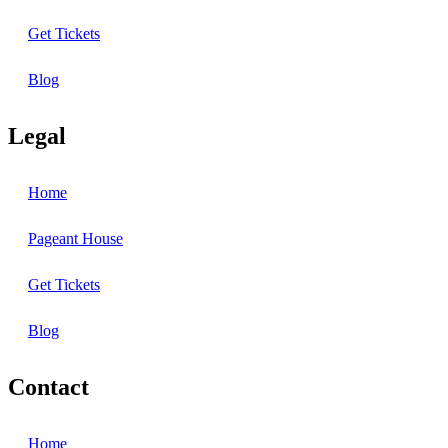
Get Tickets
Blog
Legal
Home
Pageant House
Get Tickets
Blog
Contact
Home