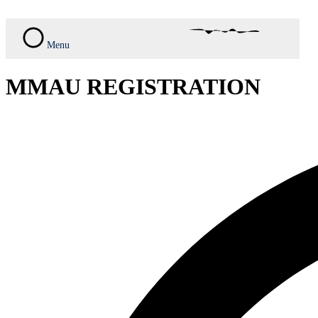
Skip
to
content
Menu
MMAU REGISTRATION