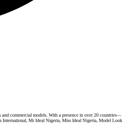
s and commercial models. With a presence in over 20 countries—
 International, Mr Ideal Nigeria, Miss Ideal Nigeria, Model Look