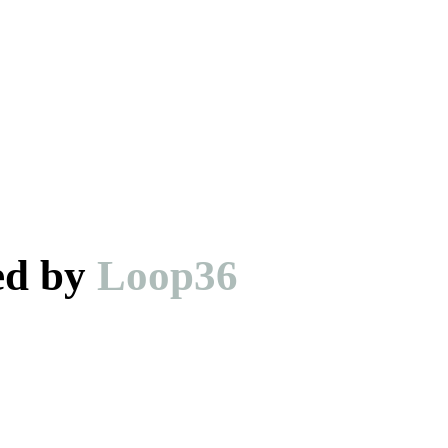
ed by
Loop36