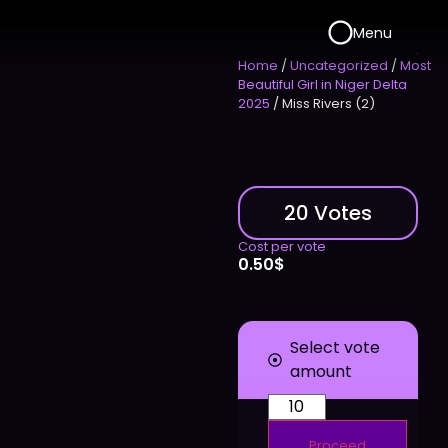
Menu
Home
/
Uncategorized
/
Most
Beautiful Girl in Niger Delta
2025
/ Miss Rivers (2)
20 Votes
Cost per vote
0.50
$
Select vote
amount
Proceed