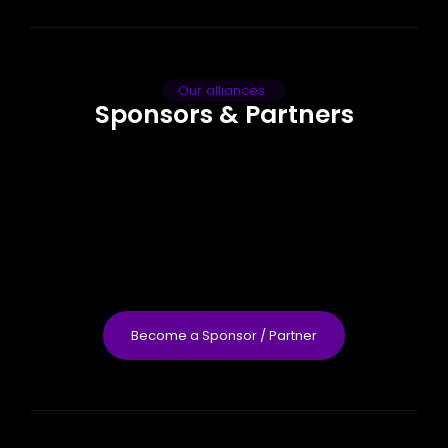
Our alliances
Sponsors & Partners
Become a Sponsor / Partner