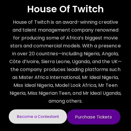
House Of Twitch
House of Twitch is an award-winning creative
and talent management company renowned
for producing some of Africa’s biggest movie
stars and commercial models. With a presence
in over 20 countries—including Nigeria, Angola,
Côte d’Ivoire, Sierra Leone, Uganda, and the UK—
the company produces leading platforms such
as Mister Africa International, Mr Ideal Nigeria,
Miss Ideal Nigeria, Model Look Africa, Mr Teen
Nigeria, Miss Nigerian Teen, and Mr Ideal Uganda,
among others.
Become a Contestant
Purchase Tickets