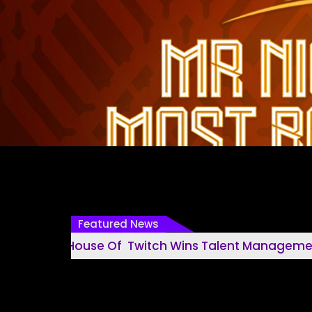
Featured News
House Of Twitch Wins Talent Management House O