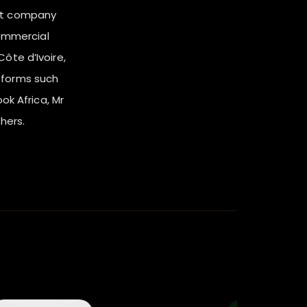
nt company
ommercial
ôte d’Ivoire,
tforms such
ook Africa, Mr
hers.