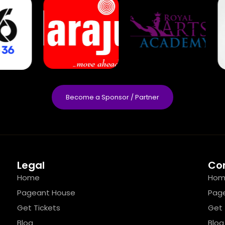
Become a Sponsor / Partner
Legal
Co
Home
Hom
Pageant House
Pag
Get Tickets
Get 
Blog
Blog