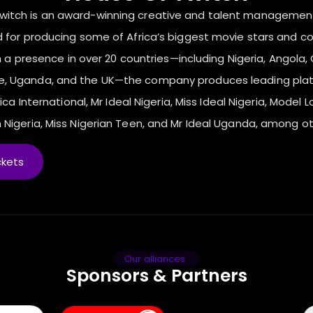
Twitch is an award-winning creative and talent manageme
 for producing some of Africa’s biggest movie stars and c
 a presence in over 20 countries—including Nigeria, Angola, C
ne, Uganda, and the UK—the company produces leading pla
ica International, Mr Ideal Nigeria, Miss Ideal Nigeria, Model L
 Nigeria, Miss Nigerian Teen, and Mr Ideal Uganda, among ot
ckets
Our alliances
Sponsors & Partners