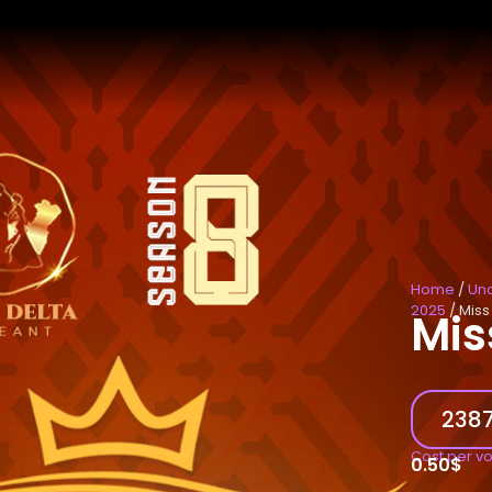
Home
/
Un
2025
/ Miss
Mis
2387
Cost per v
0.50
$