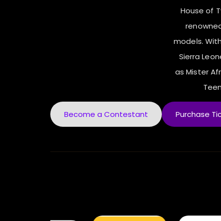
House of 
renowned
models. With
Sierra Leo
as Mister Afr
Teen
Become a Contestant
Purchase Ti