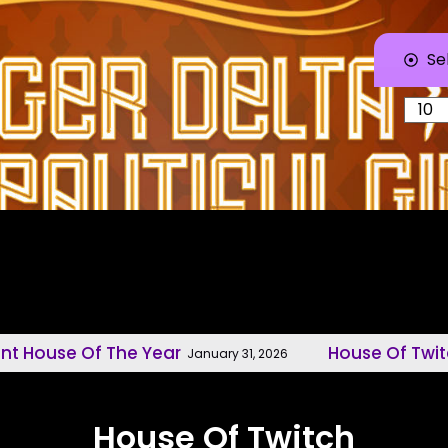
Se
f The Year
House Of Twitch, Model
January 31, 2026
House Of Twitch