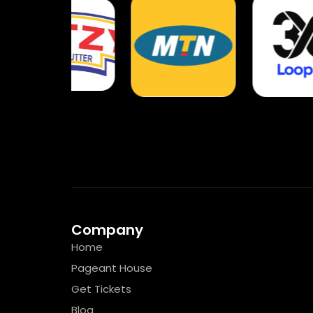
Company
Home
Pageant House
Get Tickets
Blog