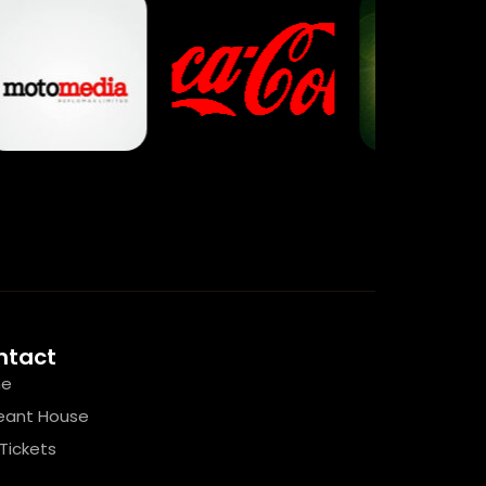
ntact
e
eant House
Tickets