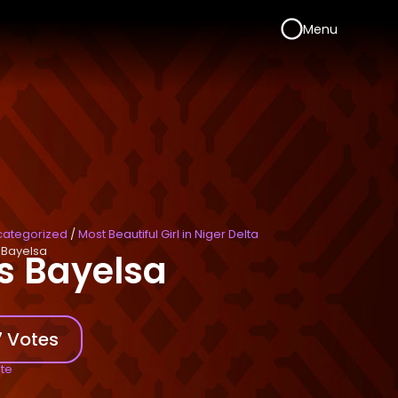
Menu
categorized
/
Most Beautiful Girl in Niger Delta
 Bayelsa
s Bayelsa
 Votes
ote