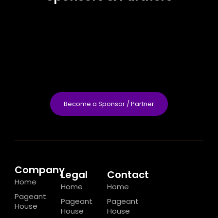
Become a Sponsor / Partner
Company
Legal
Contact
Home
Home
Home
Pageant
Pageant
Pageant
House
House
House