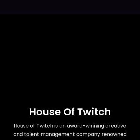
House Of Twitch
House of Twitch is an award-winning creative
and talent management company renowned