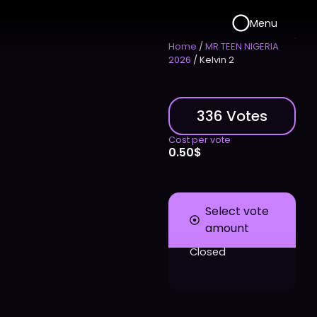
Menu
Home
/
MR TEEN NIGERIA
2026
/ Kelvin 2
336 Votes
Cost per vote
0.50
$
Select vote
amount
Closed