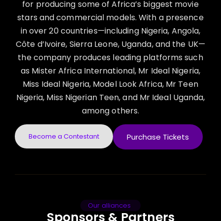
for producing some of Africa’s biggest movie
stars and commercial models. With a presence
in over 20 countries—including Nigeria, Angola,
Côte d’Ivoire, Sierra Leone, Uganda, and the UK—
the company produces leading platforms such
as Mister Africa International, Mr Ideal Nigeria,
Miss Ideal Nigeria, Model Look Africa, Mr Teen
Nigeria, Miss Nigerian Teen, and Mr Ideal Uganda,
among others.
Become a Contestant
Purchase Tickets
Our alliances
Sponsors & Partners