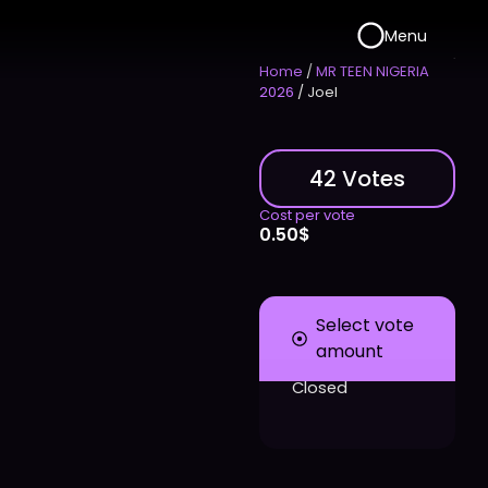
Menu
Home
/
MR TEEN NIGERIA
2026
/ Joel
42 Votes
Cost per vote
0.50
$
Select vote
amount
Closed