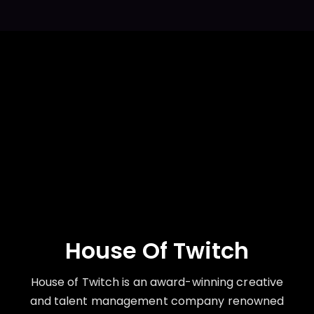
House Of Twitch
House of Twitch is an award-winning creative
and talent management company renowned