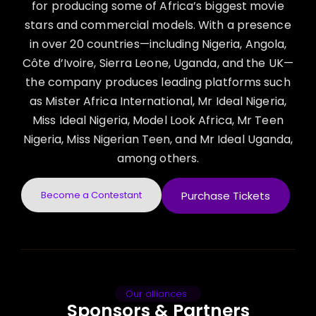
for producing some of Africa’s biggest movie
stars and commercial models. With a presence
in over 20 countries—including Nigeria, Angola,
Côte d’Ivoire, Sierra Leone, Uganda, and the UK—
the company produces leading platforms such
as Mister Africa International, Mr Ideal Nigeria,
Miss Ideal Nigeria, Model Look Africa, Mr Teen
Nigeria, Miss Nigerian Teen, and Mr Ideal Uganda,
among others.
Become a Contestant
Purchase Tickets
Our alliances
Sponsors & Partners