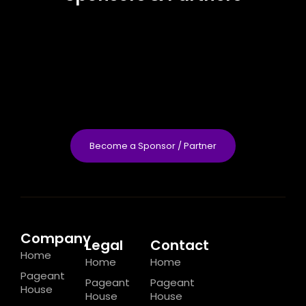
Become a Sponsor / Partner
Company
Legal
Contact
Home
Home
Home
Pageant
Pageant
Pageant
House
House
House