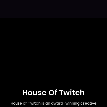
House Of Twitch
House of Twitch is an award-winning creative