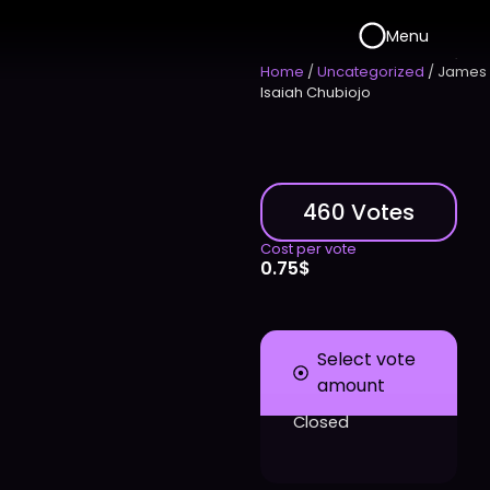
Menu
Home
/
Uncategorized
/ James
Isaiah Chubiojo
460 Votes
Cost per vote
0.75
$
Select vote
amount
Closed