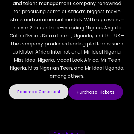
and talent management company renowned
for producing some of Africa’s biggest movie
stars and commercial models. With a presence
in over 20 countries—including Nigeria, Angola,
Côte d’Ivoire, Sierra Leone, Uganda, and the UK—
the company produces leading platforms such
as Mister Africa International, Mr Ideal Nigeria,
Miss Ideal Nigeria, Model Look Africa, Mr Teen
Nigeria, Miss Nigerian Teen, and Mr Ideal Uganda,
among others.
Become a Contestant
Purchase Tickets
Our alliances