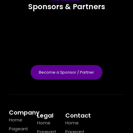
Sponsors & Partners
Become a Sponsor / Partner
Company
Legal
Contact
Home
Home
Home
Pageant
Pageant
Pageant