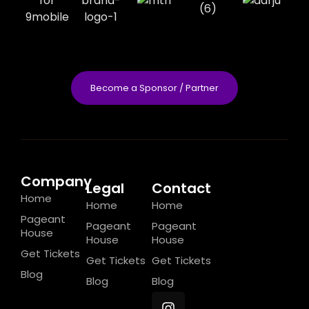
Become a Sponsor / Partner
Company
Legal
Contact
Home
Home
Home
Pageant
Pageant
Pageant
House
House
House
Get Tickets
Get Tickets
Get Tickets
Blog
Blog
Blog