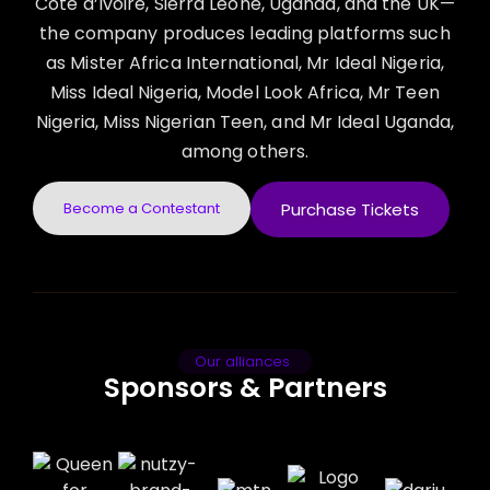
Côte d’Ivoire, Sierra Leone, Uganda, and the UK—
the company produces leading platforms such
as Mister Africa International, Mr Ideal Nigeria,
Miss Ideal Nigeria, Model Look Africa, Mr Teen
Nigeria, Miss Nigerian Teen, and Mr Ideal Uganda,
among others.
Become a Contestant
Purchase Tickets
Our alliances
Sponsors & Partners