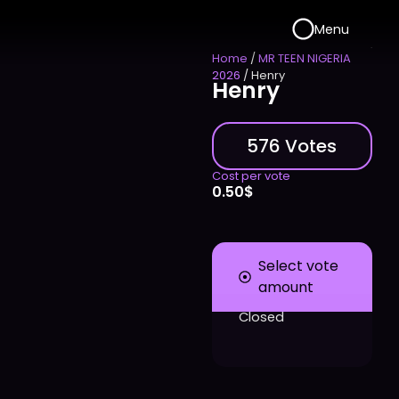
Menu
Home
/
MR TEEN NIGERIA
2026
/ Henry
Henry
576 Votes
Cost per vote
0.50
$
Select vote
amount
Closed