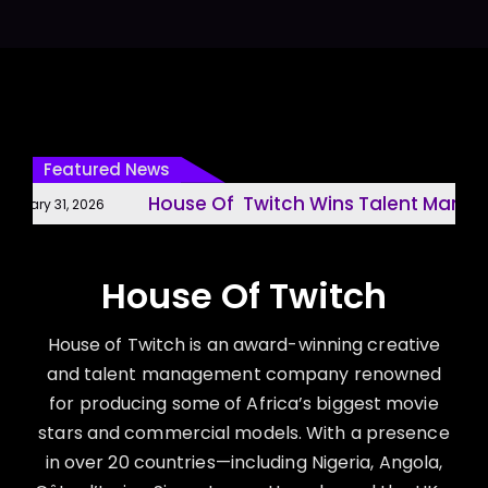
Featured News
House Of Twitch Wins Talent Manage
uary 31, 2026
House Of Twitch
House of Twitch is an award-winning creative
and talent management company renowned
for producing some of Africa’s biggest movie
stars and commercial models. With a presence
in over 20 countries—including Nigeria, Angola,