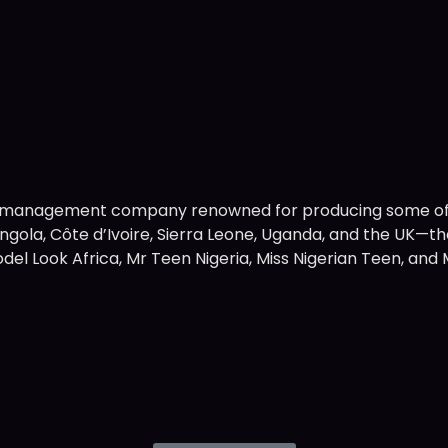
nt management company renowned for producing some of 
 Angola, Côte d’Ivoire, Sierra Leone, Uganda, and the UK
, Model Look Africa, Mr Teen Nigeria, Miss Nigerian Teen, a