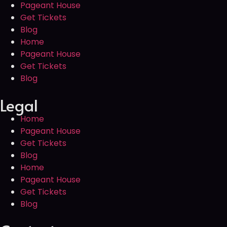
Pageant House
Get Tickets
Blog
Home
Pageant House
Get Tickets
Blog
Legal
Home
Pageant House
Get Tickets
Blog
Home
Pageant House
Get Tickets
Blog