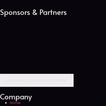
Sponsors & Partners
Become a Sponsor / Partner
Company
Home