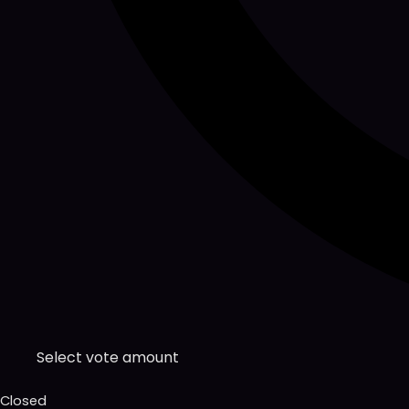
Select vote amount
Closed