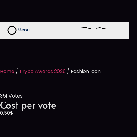
Menu
Home
/
Trybe Awards 2026
/ Fashion Icon
351 Votes
Cost per vote
0.50
$