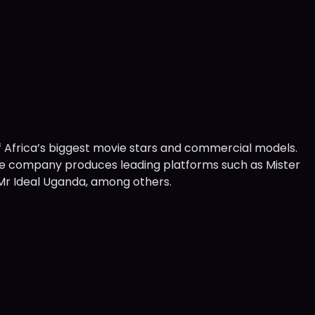
Africa’s biggest movie stars and commercial models.
—the company produces leading platforms such as Mister
nd Mr Ideal Uganda, among others.