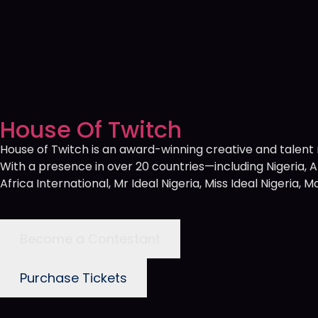
House Of Twitch
House of Twitch is an award-winning creative and tale
With a presence in over 20 countries—including Nigeria,
Africa International, Mr Ideal Nigeria, Miss Ideal Nigeria
Become a Contestant
Purchase Tickets