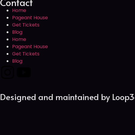
Contact
Home
Pageant House
Get Tickets
Blog
Home
Pageant House
Get Tickets
Blog
Designed and maintained by
Loop3