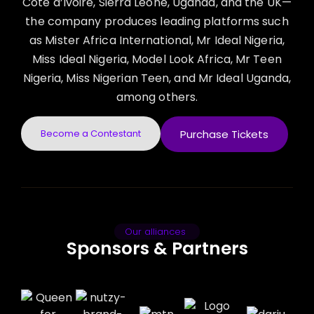
Côte d’Ivoire, Sierra Leone, Uganda, and the UK—
the company produces leading platforms such
as Mister Africa International, Mr Ideal Nigeria,
Miss Ideal Nigeria, Model Look Africa, Mr Teen
Nigeria, Miss Nigerian Teen, and Mr Ideal Uganda,
among others.
Become a Contestant
Purchase Tickets
Our alliances
Sponsors & Partners