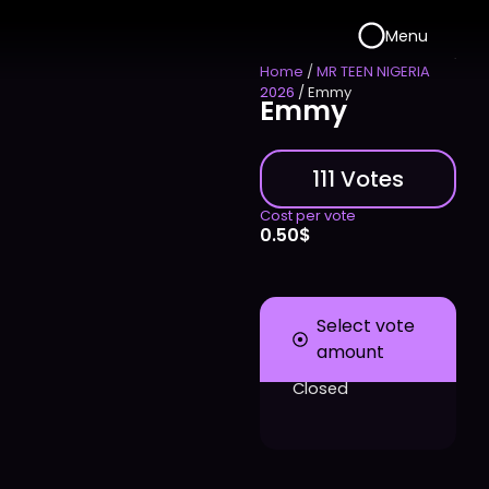
Menu
Home
/
MR TEEN NIGERIA
2026
/ Emmy
Emmy
111 Votes
Cost per vote
0.50
$
Select vote
amount
Closed