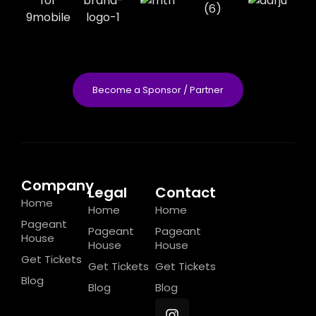
Become a Sponsor / Partner
Company
Legal
Contact
Home
Home
Home
Pageant
Pageant
Pageant
House
House
House
Get Tickets
Get Tickets
Get Tickets
Blog
Blog
Blog