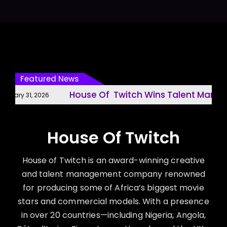
Featured News
House Of Twitch Wins Talent Managem
ary 31, 2026
House Of Twitch
House of Twitch is an award-winning creative
and talent management company renowned
for producing some of Africa’s biggest movie
stars and commercial models. With a presence
in over 20 countries—including Nigeria, Angola,