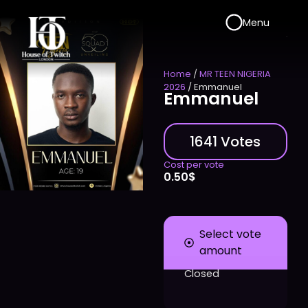
Menu
Home
/
MR TEEN NIGERIA
2026
/ Emmanuel
Emmanuel
1641 Votes
Cost per vote
0.50
$
Select vote
amount
Closed