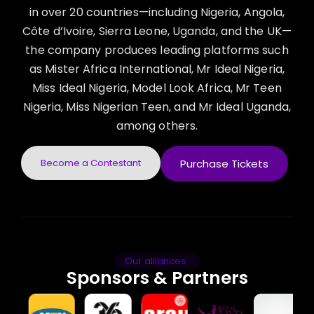
in over 20 countries—including Nigeria, Angola,
Côte d’Ivoire, Sierra Leone, Uganda, and the UK—
the company produces leading platforms such
as Mister Africa International, Mr Ideal Nigeria,
Miss Ideal Nigeria, Model Look Africa, Mr Teen
Nigeria, Miss Nigerian Teen, and Mr Ideal Uganda,
among others.
Become a Contestant
Purchase Tickets
Our alliances
Sponsors & Partners