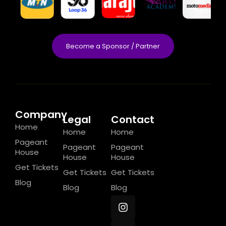
Become a Sponsor / Partner
Company
Legal
Contact
Home
Home
Home
Pageant
Pageant
Pageant
House
House
House
Get Tickets
Get Tickets
Get Tickets
Blog
Blog
Blog