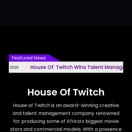
Featured News
House Of Twitch Wins Talent Management
31, 2026
House Of Twitch
House of Twitch is an award-winning creative
and talent management company renowned
for producing some of Africa’s biggest movie
stars and commercial models. With a presence