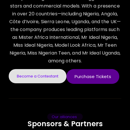
stars and commercial models. With a presence
in over 20 countries—including Nigeria, Angola,
Côte d’Ivoire, Sierra Leone, Uganda, and the UK—
the company produces leading platforms such
as Mister Africa International, Mr Ideal Nigeria,
Miss Ideal Nigeria, Model Look Africa, Mr Teen
Nigeria, Miss Nigerian Teen, and Mr Ideal Uganda,
among others.
Become a Contestant
Purchase Tickets
Our alliances
Sponsors & Partners