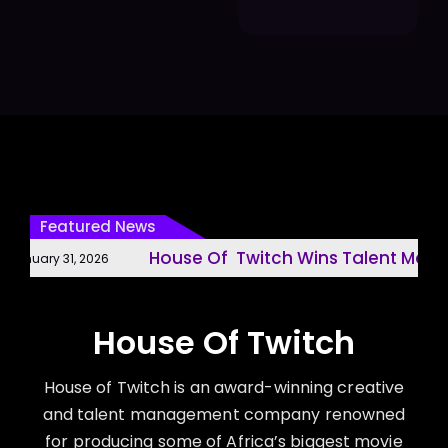
Featured News
House Of Twitch Wins Talent Manag
anuary 31, 2026
House Of Twitch
House of Twitch is an award-winning creative
and talent management company renowned
for producing some of Africa’s biggest movie