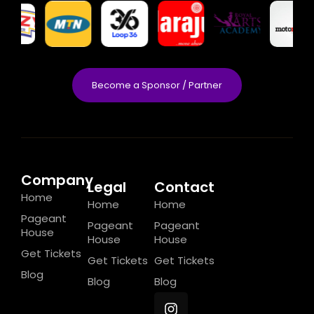
Become a Sponsor / Partner
Company
Legal
Contact
Home
Home
Home
Pageant
Pageant
Pageant
House
House
House
Get Tickets
Get Tickets
Get Tickets
Blog
Blog
Blog