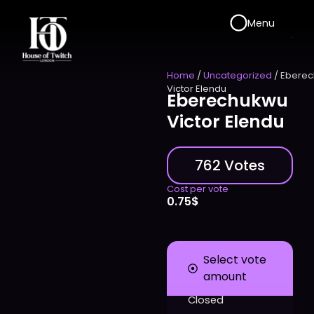
Menu
Home
/
Uncategorized
/ Ebere
Victor Elendu
Eberechukwu
Victor Elendu
762 Votes
Cost per vote
0.75
$
Select vote
amount
Closed