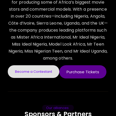
for producing some of Africa’s biggest movie
stars and commercial models. With a presence
in over 20 countries—including Nigeria, Angola,
Côte d’Ivoire, Sierra Leone, Uganda, and the UK—
the company produces leading platforms such
as Mister Africa International, Mr Ideal Nigeria,
Miss Ideal Nigeria, Model Look Africa, Mr Teen
Nigeria, Miss Nigerian Teen, and Mr Ideal Uganda,
among others.
Become a Contestant
Purchase Tickets
Our alliances
Sponsors & Partners