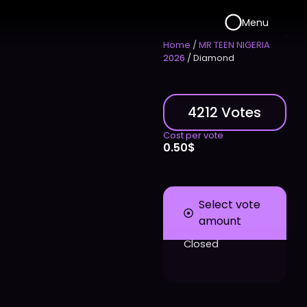
Menu
Home
/
MR TEEN NIGERIA
2026
/ Diamond
4212 Votes
Cost per vote
0.50
$
Select vote
amount
Closed