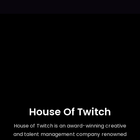
House Of Twitch
House of Twitch is an award-winning creative
and talent management company renowned