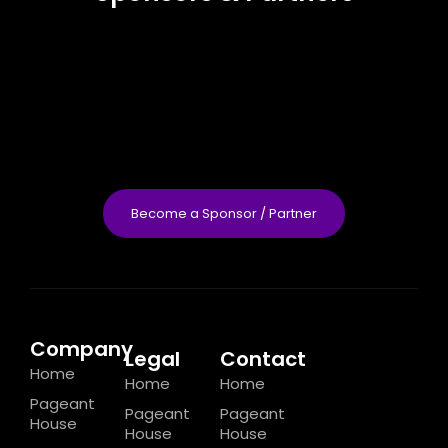
Become a Sponsor / Partner
Company
Legal
Contact
Home
Home
Home
Pageant
Pageant
Pageant
House
House
House