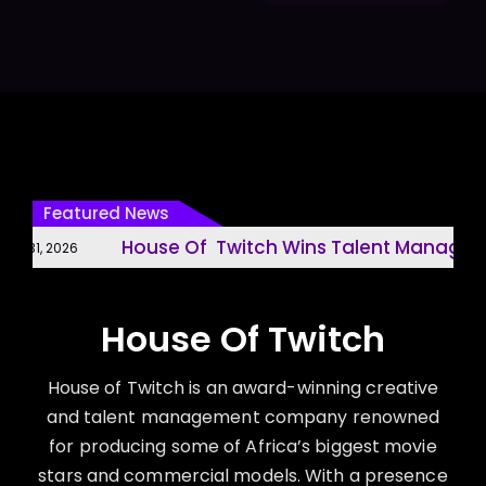
Featured News
House Of Twitch Wins Talent Managemen
 31, 2026
House Of Twitch
House of Twitch is an award-winning creative
and talent management company renowned
for producing some of Africa’s biggest movie
stars and commercial models. With a presence