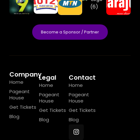
Become a Sponsor / Partner
Company
Legal
Contact
Home
Home
Home
Pageant
Pageant
Pageant
House
House
House
Get Tickets
Get Tickets
Get Tickets
Blog
Blog
Blog