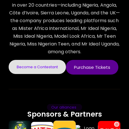
in over 20 countries—including Nigeria, Angola,
Côte d’Ivoire, Sierra Leone, Uganda, and the UK—
the company produces leading platforms such
as Mister Africa International, Mr Ideal Nigeria,
Miss Ideal Nigeria, Model Look Africa, Mr Teen
Nigeria, Miss Nigerian Teen, and Mr Ideal Uganda,
among others.
Become a Contestant
Purchase Tickets
Our alliances
Sponsors & Partners