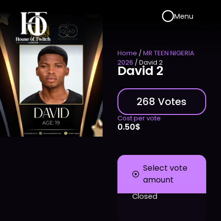
Menu
Home
/
MR TEEN NIGERIA
2026
/ David 2
David 2
268 Votes
Cost per vote
0.50
$
Select vote
amount
Closed