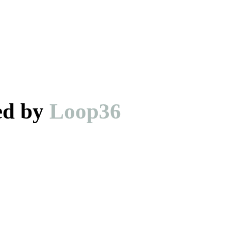
ed by
Loop36