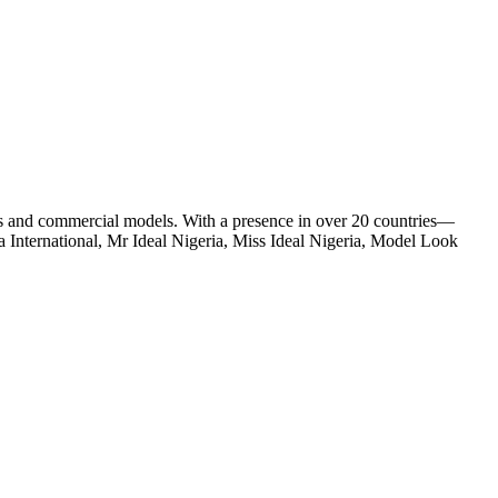
s and commercial models. With a presence in over 20 countries—
 International, Mr Ideal Nigeria, Miss Ideal Nigeria, Model Look