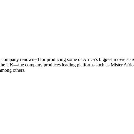
 company renowned for producing some of Africa’s biggest movie star
 the UK—the company produces leading platforms such as Mister Africa
among others.