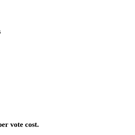
5
er vote cost.