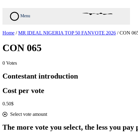
Skip
to
content
Menu
Home
/
MR IDEAL NIGERIA TOP 50 FANVOTE 2026
/ CON 06
CON 065
0 Votes
Contestant introduction
Cost per vote
0.50
$
Select vote amount
The more vote you select, the less you pay p