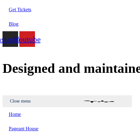
Get Tickets
Blog
nstagram
Youtube
Designed and maintain
Close menu
Home
Pageant House