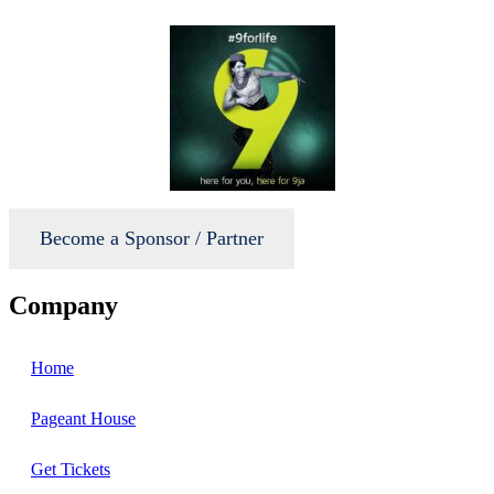
Become a Sponsor / Partner
Company
Home
Pageant House
Get Tickets