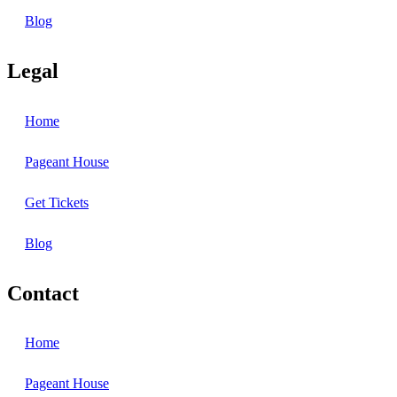
Blog
Legal
Home
Pageant House
Get Tickets
Blog
Contact
Home
Pageant House