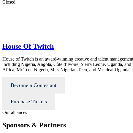
Closed
House Of Twitch
House of Twitch is an award-winning creative and talent management
including Nigeria, Angola, Côte d’Ivoire, Sierra Leone, Uganda, and
Africa, Mr Teen Nigeria, Miss Nigerian Teen, and Mr Ideal Uganda, 
Become a Contestant
Purchase Tickets
Our alliances
Sponsors & Partners