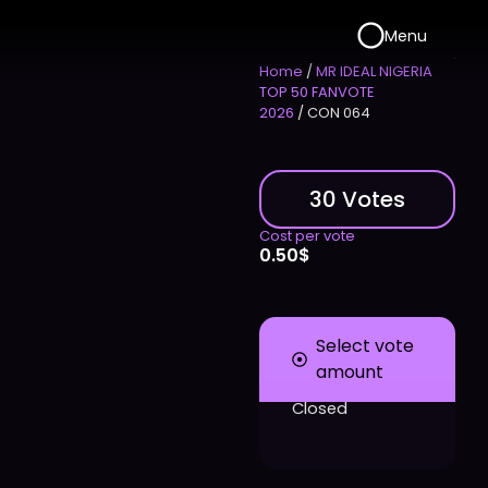
Menu
Home
/
MR IDEAL NIGERIA
TOP 50 FANVOTE
2026
/ CON 064
30 Votes
Cost per vote
0.50
$
Select vote
amount
Closed