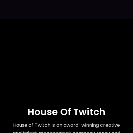
House Of Twitch
House of Twitch is an award-winning creative