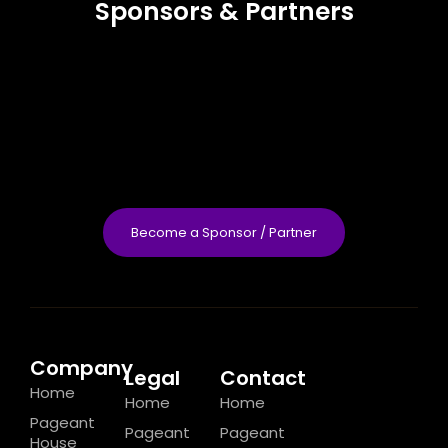
Sponsors & Partners
Become a Sponsor / Partner
Company
Legal
Contact
Home
Home
Home
Pageant
Pageant
Pageant
House