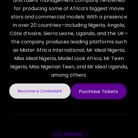
and talent management company renowned
for producing some of Africa’s biggest movie
stars and commercial models. With a presence
in over 20 countries—including Nigeria, Angola,
Côte d’Ivoire, Sierra Leone, Uganda, and the UK—
the company produces leading platforms such
as Mister Africa International, Mr Ideal Nigeria,
Miss Ideal Nigeria, Model Look Africa, Mr Teen
Nigeria, Miss Nigerian Teen, and Mr Ideal Uganda,
among others.
Become a Contestant
Purchase Tickets
Our alliances