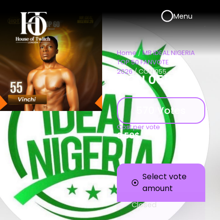
Menu
Home
/
MR IDEAL NIGERIA
TOP 50 FANVOTE
2026
/ CON 055
CON 055
570 Votes
Cost per vote
0.50
$
Select vote
amount
Closed