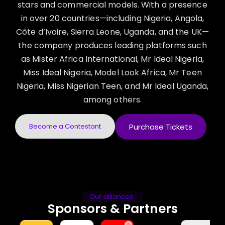
stars and commercial models. With a presence
in over 20 countries—including Nigeria, Angola,
Côte d’Ivoire, Sierra Leone, Uganda, and the UK—
the company produces leading platforms such
as Mister Africa International, Mr Ideal Nigeria,
Miss Ideal Nigeria, Model Look Africa, Mr Teen
Nigeria, Miss Nigerian Teen, and Mr Ideal Uganda,
among others.
Become a Contestant
Purchase Tickets
Our alliances
Sponsors & Partners