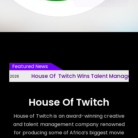
Featured News
House Of Twitch Wins Talent Management 
, 2026
House Of Twitch
House of Twitch is an award-winning creative
and talent management company renowned
for producing some of Africa’s biggest movie