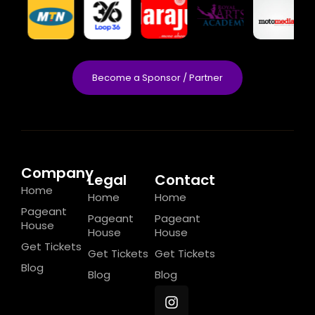
Become a Sponsor / Partner
Company
Legal
Contact
Home
Home
Home
Pageant
Pageant
Pageant
House
House
House
Get Tickets
Get Tickets
Get Tickets
Blog
Blog
Blog