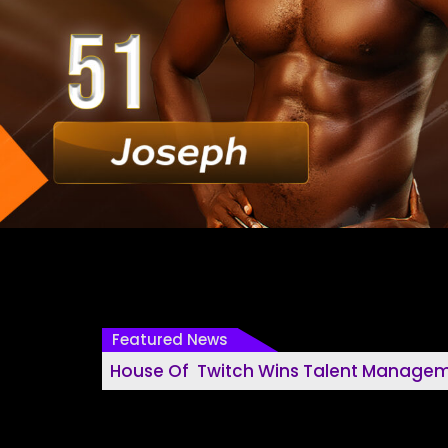
Featured News
House Of Twitch Wins Talent Management House