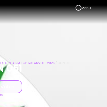
Menu
IDEAL NIGERIA TOP 50 FANVOTE 2026
/ CON 051
 051
 Votes
ote