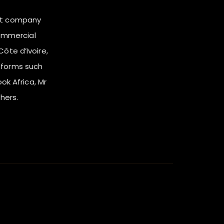
nt company
ommercial
ôte d’Ivoire,
tforms such
ook Africa, Mr
hers.