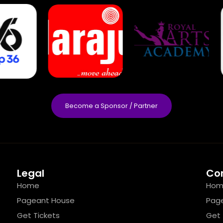
Become a Sponsor / Partner
Legal
Co
Home
Hom
Pageant House
Pag
Get Tickets
Get 