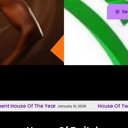
Se
Close
 Of The Year
House Of Twitch, Mode
January 31, 2026