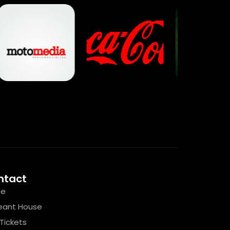
ntact
e
eant House
Tickets