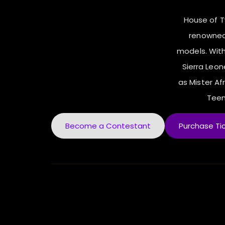
House of 
renowned
models. With
Sierra Leo
as Mister Afr
Teen
Become a Contestant
Purchase Ti