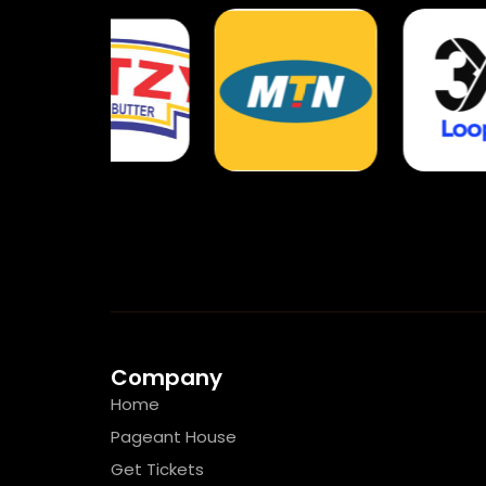
Company
Home
Pageant House
Get Tickets