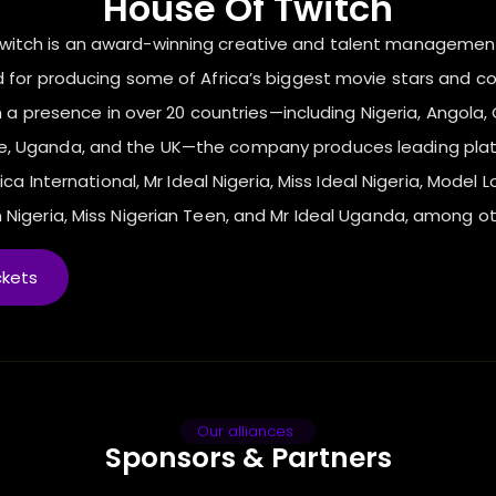
House Of Twitch
Twitch is an award-winning creative and talent manageme
 for producing some of Africa’s biggest movie stars and c
 a presence in over 20 countries—including Nigeria, Angola, C
ne, Uganda, and the UK—the company produces leading pla
ica International, Mr Ideal Nigeria, Miss Ideal Nigeria, Model L
 Nigeria, Miss Nigerian Teen, and Mr Ideal Uganda, among ot
ckets
Our alliances
Sponsors & Partners