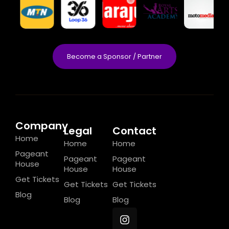
Become a Sponsor / Partner
Company
Legal
Contact
Home
Home
Home
Pageant
Pageant
Pageant
House
House
House
Get Tickets
Get Tickets
Get Tickets
Blog
Blog
Blog