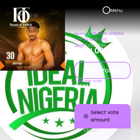
Menu
Home
/
MR IDEAL NIGERIA
TOP 50 FANVOTE
2026
/ CON 030
CON 030
500 Votes
Cost per vote
0.50
$
Select vote
amount
Closed