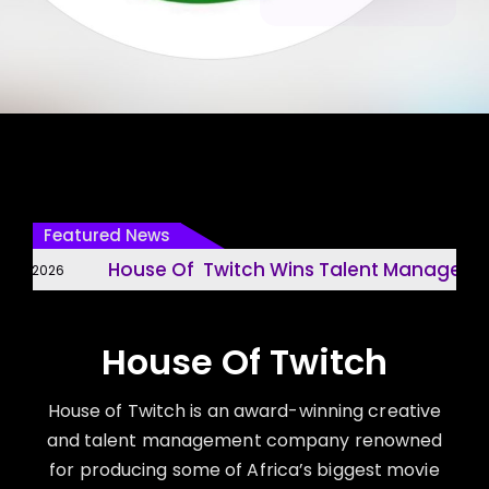
Featured News
House Of Twitch Wins Talent Management 
, 2026
House Of Twitch
House of Twitch is an award-winning creative
and talent management company renowned
for producing some of Africa’s biggest movie