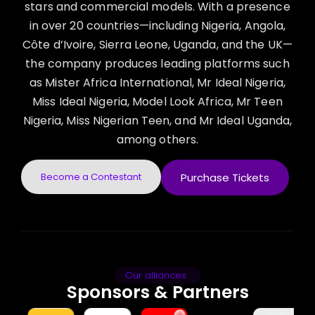
stars and commercial models. With a presence
in over 20 countries—including Nigeria, Angola,
Côte d’Ivoire, Sierra Leone, Uganda, and the UK—
the company produces leading platforms such
as Mister Africa International, Mr Ideal Nigeria,
Miss Ideal Nigeria, Model Look Africa, Mr Teen
Nigeria, Miss Nigerian Teen, and Mr Ideal Uganda,
among others.
Become a Contestant
Purchase Tickets
Our alliances
Sponsors & Partners