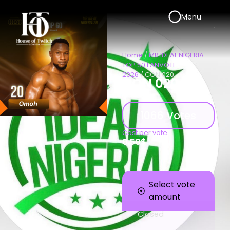
Menu
Home
/
MR IDEAL NIGERIA
TOP 50 FANVOTE
2026
/ CON 020
CON 020
1066 Votes
Cost per vote
0.50
$
Select vote
amount
Closed