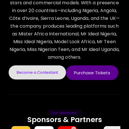
stars and commercial models. With a presence
in over 20 countries—including Nigeria, Angola,
Côte d’Ivoire, Sierra Leone, Uganda, and the UK—
the company produces leading platforms such
as Mister Africa International, Mr Ideal Nigeria,
Miss Ideal Nigeria, Model Look Africa, Mr Teen
Nigeria, Miss Nigerian Teen, and Mr Ideal Uganda,
among others.
Become a Contestant
Purchase Tickets
Our alliances
Sponsors & Partners