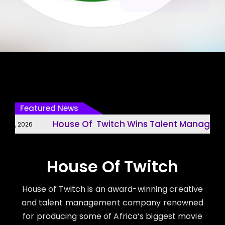
Featured News
House Of Twitch Wins Talent Management
1, 2026
House Of Twitch
House of Twitch is an award-winning creative
and talent management company renowned
for producing some of Africa’s biggest movie