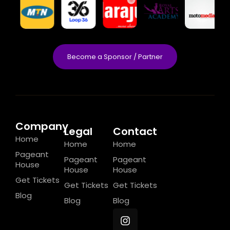
Become a Sponsor / Partner
Company
Legal
Contact
Home
Home
Home
Pageant
Pageant
Pageant
House
House
House
Get Tickets
Get Tickets
Get Tickets
Blog
Blog
Blog