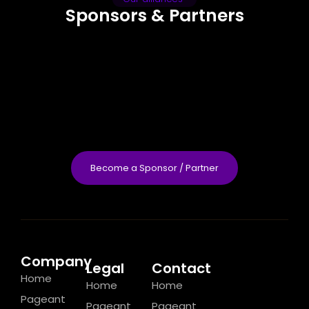
Sponsors & Partners
Become a Sponsor / Partner
Company
Legal
Contact
Home
Home
Home
Pageant
Pageant
Pageant