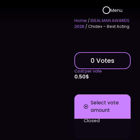
Menu
Home
/
IDEAL MAN AWARDS
2026
/ Chidex – Best Acting
0 Votes
Cost per vote
0.50
$
Select vote
amount
Closed