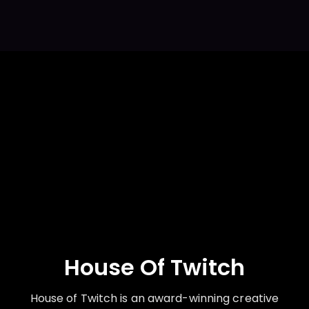
House Of Twitch
House of Twitch is an award-winning creative