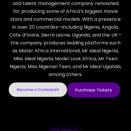
and talent management company renowned
for producing some of Africa’s biggest movie
stars and commercial models. With a presence
in over 20 countries—including Nigeria, Angola,
Côte d’Ivoire, Sierra Leone, Uganda, and the UK—
the company produces leading platforms such
as Mister Africa International, Mr Ideal Nigeria,
Miss Ideal Nigeria, Model Look Africa, Mr Teen
Nigeria, Miss Nigerian Teen, and Mr Ideal Uganda,
among others.
Become a Contestant
Purchase Tickets
Our alliances