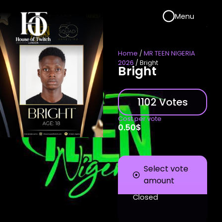
Menu
Home
/
MR TEEN NIGERIA
2026
/ Bright
Bright
1102 Votes
Cost per vote
0.50
$
Select vote
amount
Closed