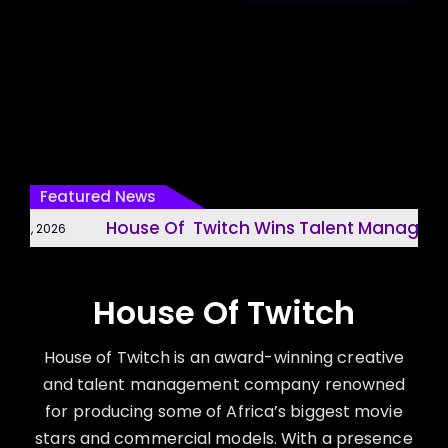
Featured News
House Of Twitch Wins Talent Managemen
31, 2026
House Of Twitch
House of Twitch is an award-winning creative
and talent management company renowned
for producing some of Africa’s biggest movie
stars and commercial models. With a presence