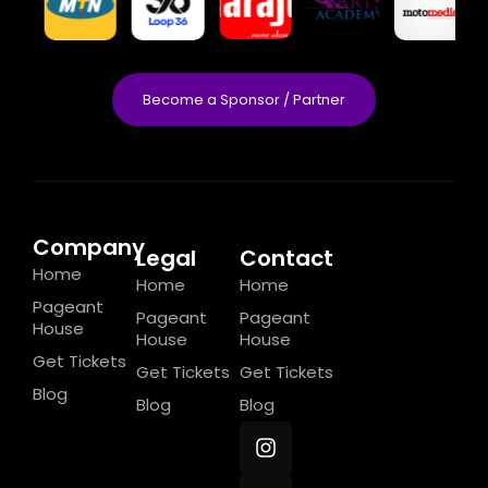
Become a Sponsor / Partner
Company
Legal
Contact
Home
Home
Home
Pageant
Pageant
Pageant
House
House
House
Get Tickets
Get Tickets
Get Tickets
Blog
Blog
Blog