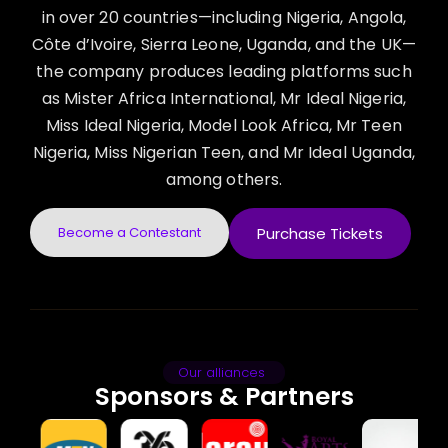
in over 20 countries—including Nigeria, Angola,
Côte d’Ivoire, Sierra Leone, Uganda, and the UK—
the company produces leading platforms such
as Mister Africa International, Mr Ideal Nigeria,
Miss Ideal Nigeria, Model Look Africa, Mr Teen
Nigeria, Miss Nigerian Teen, and Mr Ideal Uganda,
among others.
Become a Contestant
Purchase Tickets
Our alliances
Sponsors & Partners