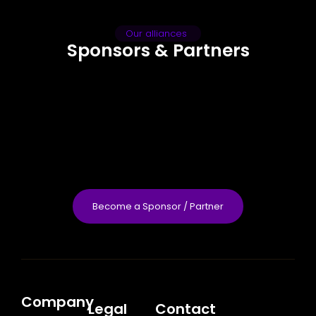
Our alliances
Sponsors & Partners
Become a Sponsor / Partner
Company
Legal
Contact