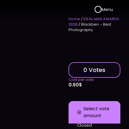
Menu
Home
/
IDEAL MAN AWARDS
2026
/ Blackben – Best
Photography
0 Votes
Cost per vote
0.50
$
Select vote
amount
Closed