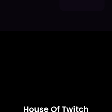
House Of Twitch