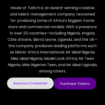
House of Twitch is an award-winning creative
and talent management company renowned
for producing some of Africa’s biggest movie
stars and commercial models. With a presence
in over 20 countries—including Nigeria, Angola,
Côte d’Ivoire, Sierra Leone, Uganda, and the UK—
the company produces leading platforms such
as Mister Africa International, Mr Ideal Nigeria,
Miss Ideal Nigeria, Model Look Africa, Mr Teen
Nigeria, Miss Nigerian Teen, and Mr Ideal Uganda,
among others.
Become a Contestant
Purchase Tickets