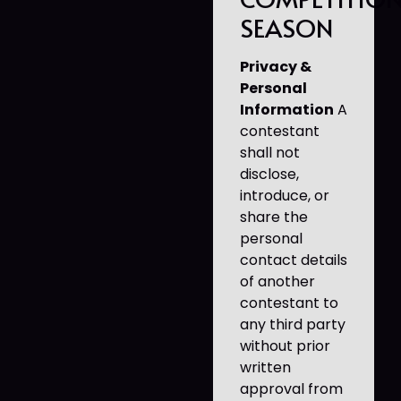
SEASON
Privacy &
Personal
Information
A
contestant
shall not
disclose,
introduce, or
share the
personal
contact details
of another
contestant to
any third party
without prior
written
approval from