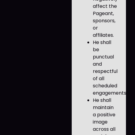
affect the
Pageant,
sponsors,
or
affiliates.
He shall
be
punctual
and
respectful
of all
scheduled
engagements.
He shall
maintain
a positive
image
across all