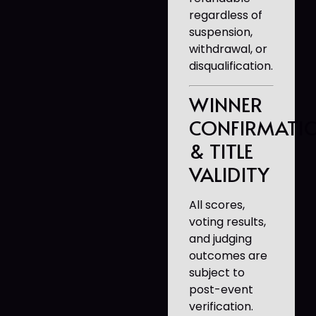
regardless of
suspension,
withdrawal, or
disqualification.
WINNER
CONFIRMATI
& TITLE
VALIDITY
All scores,
voting results,
and judging
outcomes are
subject to
post-event
verification.