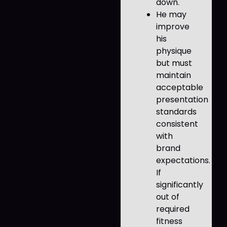
down.
He may
improve
his
physique
but must
maintain
acceptable
presentation
standards
consistent
with
brand
expectations.
If
significantly
out of
required
fitness