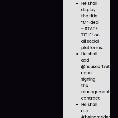
He shall
display
the title
“Mr Ideal
– STATE
TITLE” on
all social
platforms.
He shall
add
@houseoftwitch
upon
signing
the
management
contract.
He shall
use
#beingmrideal