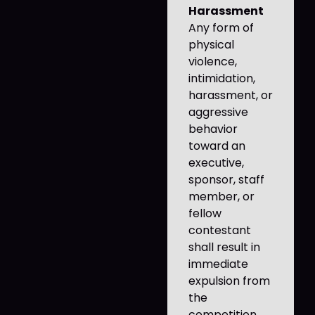
Harassment
Any form of
physical
violence,
intimidation,
harassment, or
aggressive
behavior
toward an
executive,
sponsor, staff
member, or
fellow
contestant
shall result in
immediate
expulsion from
the
competition.