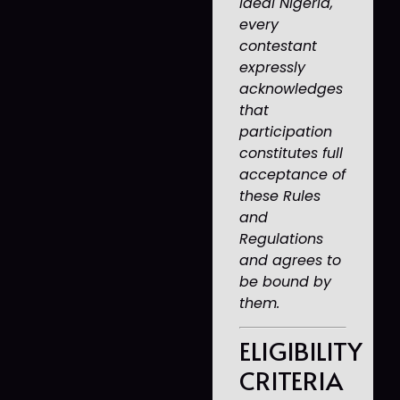
Ideal Nigeria,
every
contestant
expressly
acknowledges
that
participation
constitutes full
acceptance of
these Rules
and
Regulations
and agrees to
be bound by
them.
ELIGIBILITY
CRITERIA