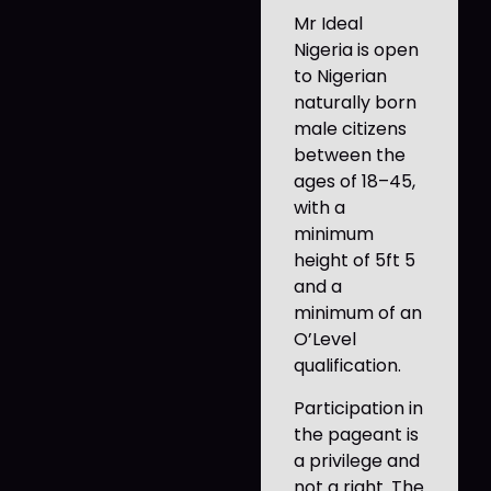
Mr Ideal
Nigeria is open
to Nigerian
naturally born
male citizens
between the
ages of 18–45,
with a
minimum
height of 5ft 5
and a
minimum of an
O’Level
qualification.
Participation in
the pageant is
a privilege and
not a right. The