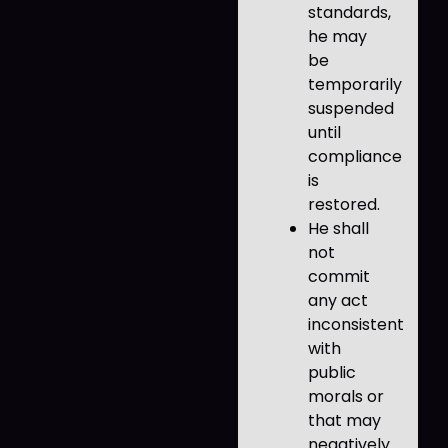
standards,
he may
be
temporarily
suspended
until
compliance
is
restored.
He shall
not
commit
any act
inconsistent
with
public
morals or
that may
negatively