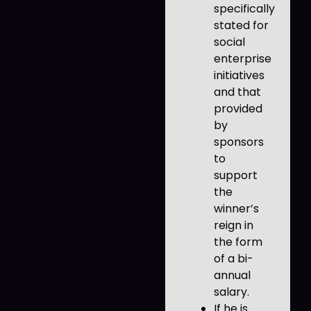
specifically
stated for
social
enterprise
initiatives
and that
provided
by
sponsors
to
support
the
winner’s
reign in
the form
of a bi-
annual
salary.
If he is