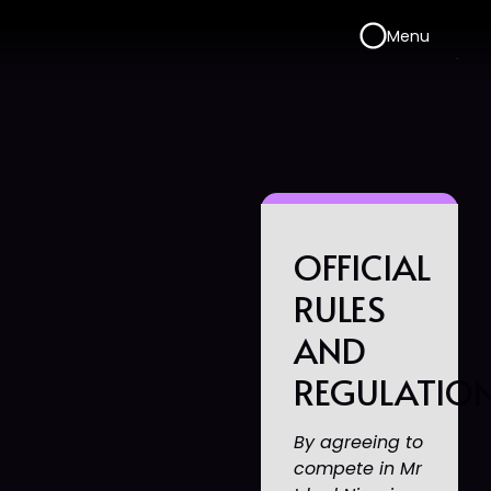
Menu
OFFICIAL
RULES
AND
REGULATIO
By agreeing to
compete in Mr