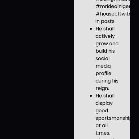
#mridealnigeria
#houseoftwitch
in posts.
He shall
actively
grow and
build his
social
media
profile
during his
reign.
He shall
display
good
sportsmanship
at all
times.