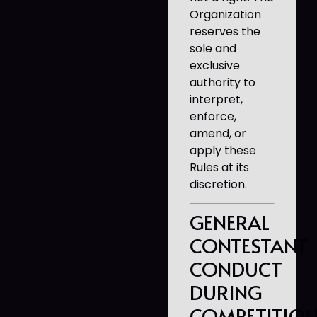
Organization
reserves the
sole and
exclusive
authority to
interpret,
enforce,
amend, or
apply these
Rules at its
discretion.
GENERAL
CONTESTANT
CONDUCT
DURING
COMPETITIO