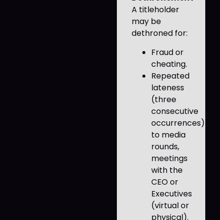
A titleholder
may be
dethroned for:
Fraud or
cheating.
Repeated
lateness
(three
consecutive
occurrences)
to media
rounds,
meetings
with the
CEO or
Executives
(virtual or
physical).