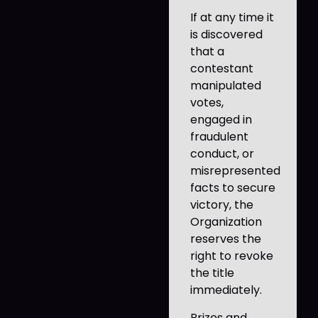
If at any time it
is discovered
that a
contestant
manipulated
votes,
engaged in
fraudulent
conduct, or
misrepresented
facts to secure
victory, the
Organization
reserves the
right to revoke
the title
immediately.
Prizes and