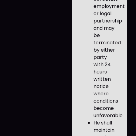
employment
or legal
partnership
and may
be
terminated
by either
party
with 24
hours
written
notice
where
conditions
become
unfavorable.
He shall
maintain