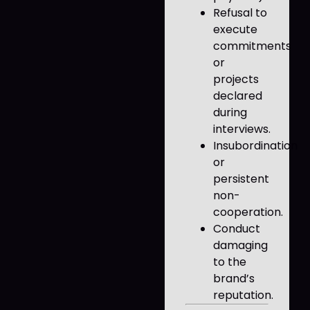
Refusal to
execute
commitments
or
projects
declared
during
interviews.
Insubordination
or
persistent
non-
cooperation.
Conduct
damaging
to the
brand’s
reputation.