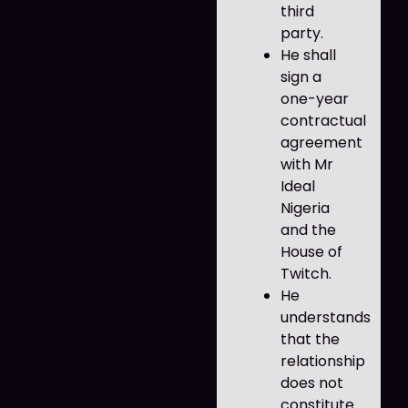
third
party.
He shall
sign a
one-year
contractual
agreement
with Mr
Ideal
Nigeria
and the
House of
Twitch.
He
understands
that the
relationship
does not
constitute