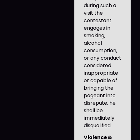
during such a
visit the
contestant
engages in
smoking,
alcohol
consumption,
or any conduct
considered
inappropriate
or capable of
bringing the
pageant into
disrepute, he
shall be
immediately
disqualified.
Violence &