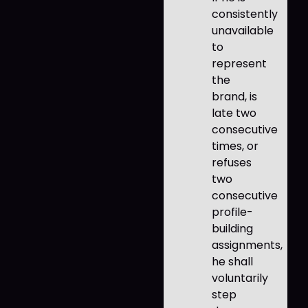
consistently
unavailable
to
represent
the
brand, is
late two
consecutive
times, or
refuses
two
consecutive
profile-
building
assignments,
he shall
voluntarily
step