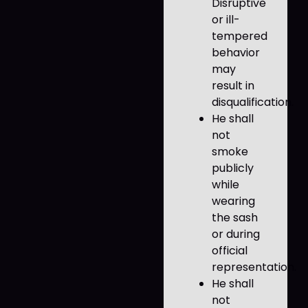
Disruptive
or ill-
tempered
behavior
may
result in
disqualification.
He shall
not
smoke
publicly
while
wearing
the sash
or during
official
representation.
He shall
not