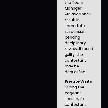
the Team
Manager.
Violation shall
result in
immediate
suspension
pending
disciplinary
review. If found
guilty, the
contestant
may be
disqualified.
Private Visits
During the
pageant
season, if a
contestant