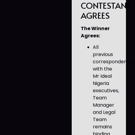
CONTESTANT
AGREES
The Winner
Agrees:
All
previous
correspondence
with the
Mr Ideal
Nigeria
executives,
Team
Manager
and Legal
Team
remains
binding