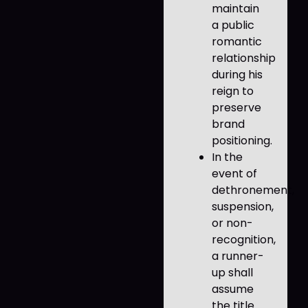
maintain
a public
romantic
relationship
during his
reign to
preserve
brand
positioning.
In the
event of
dethronement,
suspension,
or non-
recognition,
a runner-
up shall
assume
the title.