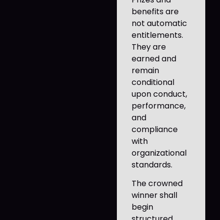
benefits are
not automatic
entitlements.
They are
earned and
remain
conditional
upon conduct,
performance,
and
compliance
with
organizational
standards.
The crowned
winner shall
begin
structured