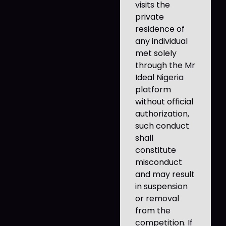
visits the
private
residence of
any individual
met solely
through the Mr
Ideal Nigeria
platform
without official
authorization,
such conduct
shall
constitute
misconduct
and may result
in suspension
or removal
from the
competition. If