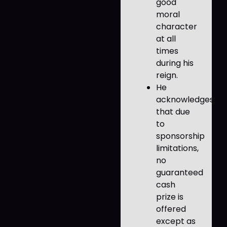
good
moral
character
at all
times
during his
reign.
He
acknowledges
that due
to
sponsorship
limitations,
no
guaranteed
cash
prize is
offered
except as