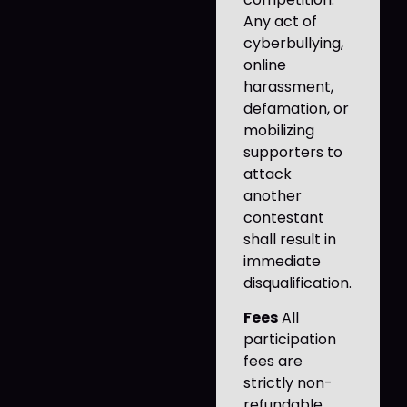
Any act of
cyberbullying,
online
harassment,
defamation, or
mobilizing
supporters to
attack
another
contestant
shall result in
immediate
disqualification.
Fees
All
participation
fees are
strictly non-
refundable