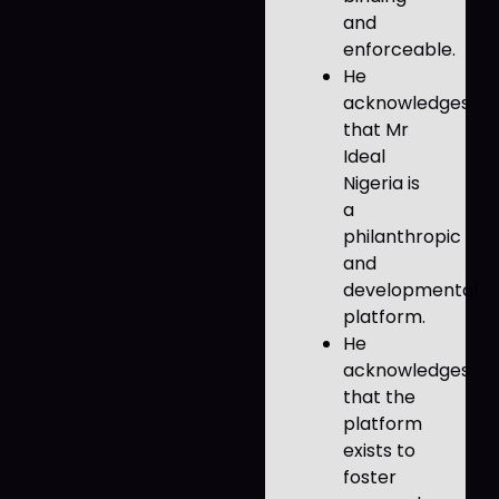
and
enforceable.
He
acknowledges
that Mr
Ideal
Nigeria is
a
philanthropic
and
developmental
platform.
He
acknowledges
that the
platform
exists to
foster