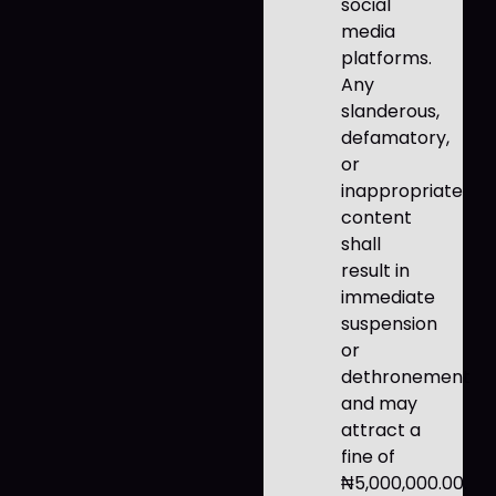
social
media
platforms.
Any
slanderous,
defamatory,
or
inappropriate
content
shall
result in
immediate
suspension
or
dethronement
and may
attract a
fine of
₦5,000,000.00.