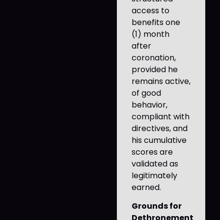
access to
benefits one
(1) month
after
coronation,
provided he
remains active,
of good
behavior,
compliant with
directives, and
his cumulative
scores are
validated as
legitimately
earned.
Grounds for
Dethronement