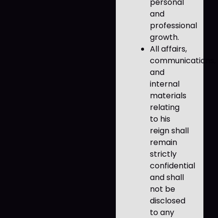
personal
and
professional
growth.
All affairs,
communications,
and
internal
materials
relating
to his
reign shall
remain
strictly
confidential
and shall
not be
disclosed
to any